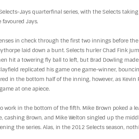
lects-Jays quarterfinal series, with the Selects taking 
e favoured Jays.
enses in check through the first two innings before the
Laythorpe laid down a bunt. Selects hurler Chad Fink jum
en hit a towering fly ball to left, but Brad Dowling made 
 Clayfield replicated his game one game-winner, bounci
red in the bottom half of the inning, however, as Kevin
 game at one apiece.
to work in the bottom of the fifth. Mike Brown poked a le
, cashing Brown, and Mike Welton singled up the middle 
ning the series. Alas, in the 2012 Selects season, not