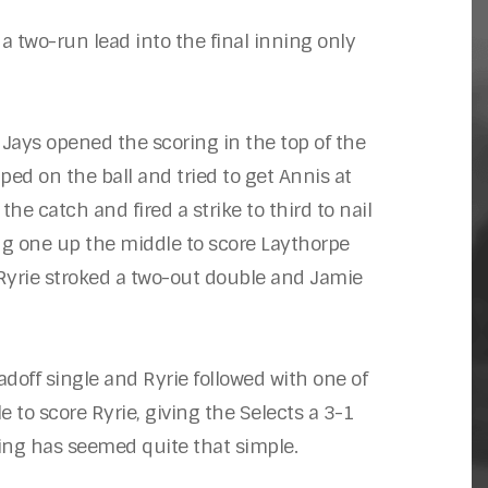
a two-run lead into the final inning only
 Jays opened the scoring in the top of the
ped on the ball and tried to get Annis at
the catch and fired a strike to third to nail
ng one up the middle to score Laythorpe
 Ryrie stroked a two-out double and Jamie
adoff single and Ryrie followed with one of
to score Ryrie, giving the Selects a 3-1
hing has seemed quite that simple.