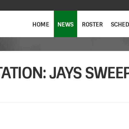
HOME
NEWS
ROSTER
SCHED
ATION: JAYS SWEE