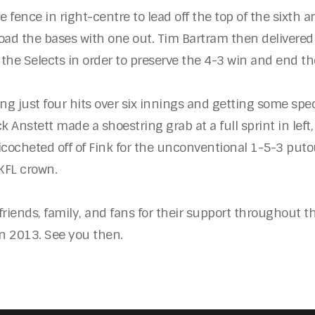
fence in right-centre to lead off the top of the sixth an
oad the bases with one out. Tim Bartram then delivered 
ot the Selects in order to preserve the 4-3 win and end t
ing just four hits over six innings and getting some sp
Anstett made a shoestring grab at a full sprint in left,
cocheted off of Fink for the unconventional 1-5-3 putout.
 KFL crown.
friends, family, and fans for their support throughout th
in 2013. See you then.