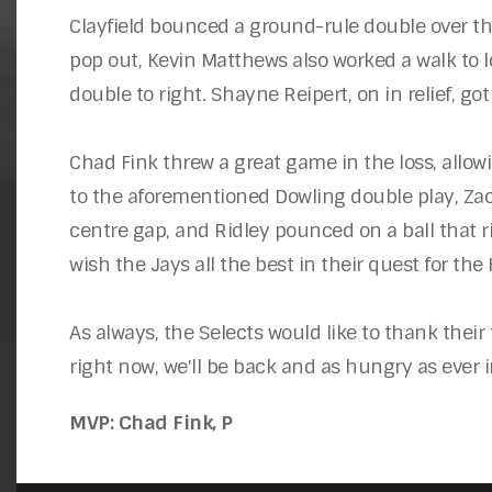
Clayfield bounced a ground-rule double over the 
pop out, Kevin Matthews also worked a walk to l
double to right. Shayne Reipert, on in relief, g
Chad Fink threw a great game in the loss, allow
to the aforementioned Dowling double play, Zack 
centre gap, and Ridley pounced on a ball that ri
wish the Jays all the best in their quest for the
As always, the Selects would like to thank their 
right now, we'll be back and as hungry as ever 
MVP: Chad Fink, P