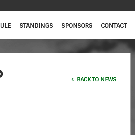
ULE
STANDINGS
SPONSORS
CONTACT
P
BACK TO NEWS