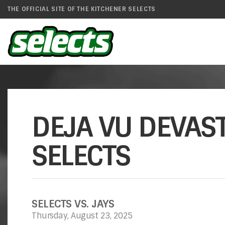
THE OFFICIAL SITE OF THE KITCHENER SELECTS
DEJA VU DEVAST
SELECTS
SELECTS VS. JAYS
Thursday, August 23, 2025