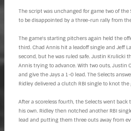
The script was unchanged for game two of the Se
to be disappointed by a three-run rally from th
The game's starting pitchers again held the off
third. Chad Annis hit a leadoff single and Jeff 
second, but he was ruled safe. Justin Krulicki th
Annis trying to advance. With two outs, Justin
and give the Jays a 1-0 lead. The Selects answe
Ridley delivered a clutch RBI single to knot the
After a scoreless fourth, the Selects went back 
his own. Ridley then notched another RBI single
lead and putting them three outs away from eve