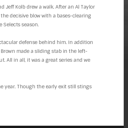
d Jeff Kolb drew a walk. After an Al Taylor
the decisive blow with a bases-clearing
he Selects season.
ectacular defense behind him. In addition
 Brown made a sliding stab in the left-
 All in all, it was a great series and we
e year. Though the early exit still stings