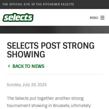
THE OFFICIAL SITE OF THE KITCHENER SELECTS
SELECTS POST STRONG
SHOWING
BACK TO NEWS
Sunday, July 26, 2025
The Selects put together another strong
tournament showing in Brussels, ultimately