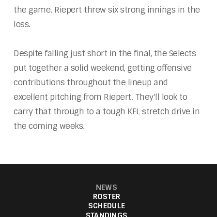
the game. Riepert threw six strong innings in the
loss.
Despite falling just short in the final, the Selects
put together a solid weekend, getting offensive
contributions throughout the lineup and
excellent pitching from Riepert. They'll look to
carry that through to a tough KFL stretch drive in
the coming weeks.
NEWS
ROSTER
SCHEDULE
STANDINGS