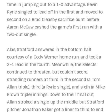
time in jumping out to a 1-0 advantage. Kevin
Ryrie singled to lead off in the first and moved to
second on a Brad Cleasby sacrifice bunt, before
Aaron McCaw cashed the game's first run with a
two-out single.
Alas, Stratford answered in the bottom half
courtesy of a Cody Werner home run, and took a
3-1 lead in the fourth. Meanwhile, the Selects
continued to threaten, but couldn't score,
stranding runners at third in the second (a Tom
Allan triple), third (a Ryrie single), and sixth (a Mike
Brown triple) innings. Down to their final out,
Allan stroked a single up the middle, but Stratford
pitcher Jonathan Baker got a liner to third to end