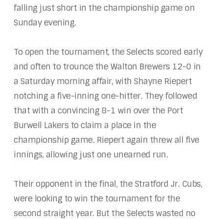
falling just short in the championship game on
Sunday evening.
To open the tournament, the Selects scored early
and often to trounce the Walton Brewers 12-0 in
a Saturday morning affair, with Shayne Riepert
notching a five-inning one-hitter. They followed
that with a convincing 8-1 win over the Port
Burwell Lakers to claim a place in the
championship game. Riepert again threw all five
innings, allowing just one unearned run.
Their opponent in the final, the Stratford Jr. Cubs,
were looking to win the tournament for the
second straight year. But the Selects wasted no