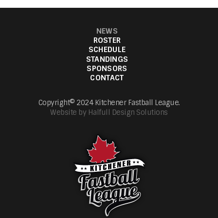
NEWS
ROSTER
SCHEDULE
STANDINGS
SPONSORS
CONTACT
Copyright© 2024 Kitchener Fastball League.
Website by Halfull Design Solutions