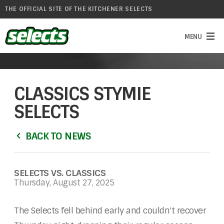
THE OFFICIAL SITE OF THE KITCHENER SELECTS
CLASSICS STYMIE
SELECTS
BACK TO NEWS
SELECTS VS. CLASSICS
Thursday, August 27, 2025
The Selects fell behind early and couldn't recover