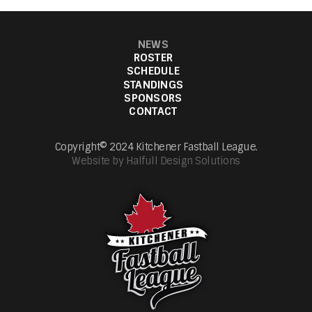
NEWS
ROSTER
SCHEDULE
STANDINGS
SPONSORS
CONTACT
Copyright© 2024 Kitchener Fastball League.
Website by Halfull Design Solutions