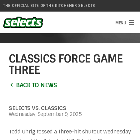
THE OFFICIAL SITE OF THE KITCHENER SELECTS
CLASSICS FORCE GAME
THREE
BACK TO NEWS
SELECTS VS. CLASSICS
Wednesday, September 9, 2025
Todd Uhrig tossed a three-hit shutout Wednesday