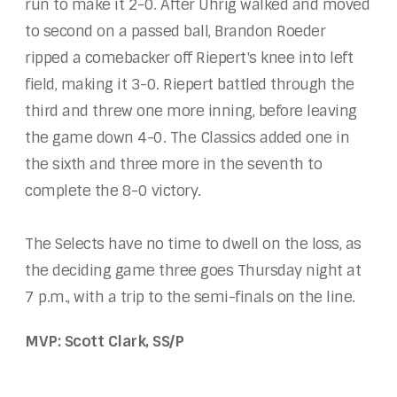
run to make it 2-0. After Uhrig walked and moved
to second on a passed ball, Brandon Roeder
ripped a comebacker off Riepert's knee into left
field, making it 3-0. Riepert battled through the
third and threw one more inning, before leaving
the game down 4-0. The Classics added one in
the sixth and three more in the seventh to
complete the 8-0 victory.
The Selects have no time to dwell on the loss, as
the deciding game three goes Thursday night at
7 p.m., with a trip to the semi-finals on the line.
MVP: Scott Clark, SS/P