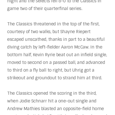
night and the Selects fell 8-0 to the Classics in
game two of their quarterfinal series.
The Classics threatened in the top of the first,
courtesy of two walks, but Shayne Riepert
escaped unscathed, thanks in part to a beautiful
diving catch by left-fielder Aaron McCaw. In the
bottom half, Kevin Ryrie beat out an infield single,
moved to second on a passed ball, and advanced
to third on a fly ball to right, but Uhrig got a
strikeout and groundout to strand him at third.
The Classics opened the scoring in the third,
when Jodie Schnarr hit a one-out single and
Andrew Mathies blasted an opposite-field home