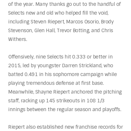
of the year. Many thanks go out to the handful of
Selects new and old who helped fill the void,
including Steven Riepert, Marcos Osorio, Brody
Stevenson, Glen Hall, Trevor Botting, and Chris
Withers.
Offensively, nine Selects hit 0.333 or better in
2015, led by youngster Darren Strickland, who
batted 0.491 in his sophomore campaign while
playing tremendous defense at first base.
Meanwhile, Shayne Riepert anchored the pitching
staff, racking up 145 strikeouts in 108 1/3
innings between the regular season and playoffs.
Riepert also established new franchise records for