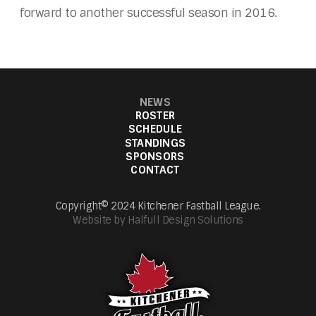
forward to another successful season in 2016.
NEWS
ROSTER
SCHEDULE
STANDINGS
SPONSORS
CONTACT
Copyright© 2024 Kitchener Fastball League.
Website by Halfull Design Solutions