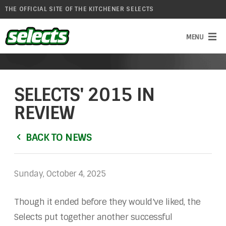
THE OFFICIAL SITE OF THE KITCHENER SELECTS
SELECTS' 2015 IN
REVIEW
BACK TO NEWS
Sunday, October 4, 2025
Though it ended before they would've liked, the
Selects put together another successful