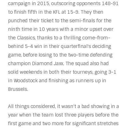
campaign in 2015, outscoring opponents 148-91
to finish fifth in the KFL at 15-9. They then
punched their ticket to the semi-finals for the
ninth time in 10 years with a minor upset over
the Classics, thanks to a thrilling come-from-
behind 5-4 win in their quarterfinal's deciding
game, before losing to the two-time defending
champion Diamond Jaxx. The squad also had
solid weekends in both their tourneys, going 3-1
in Woodstock and finishing as runners up in
Brussels.
All things considered, it wasn't a bad showing in a
year when the team lost three players before the
first game and two more for significant stretches