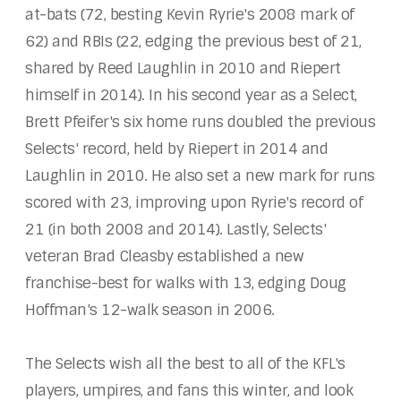
at-bats (72, besting Kevin Ryrie's 2008 mark of
62) and RBIs (22, edging the previous best of 21,
shared by Reed Laughlin in 2010 and Riepert
himself in 2014). In his second year as a Select,
Brett Pfeifer's six home runs doubled the previous
Selects' record, held by Riepert in 2014 and
Laughlin in 2010. He also set a new mark for runs
scored with 23, improving upon Ryrie's record of
21 (in both 2008 and 2014). Lastly, Selects'
veteran Brad Cleasby established a new
franchise-best for walks with 13, edging Doug
Hoffman's 12-walk season in 2006.
The Selects wish all the best to all of the KFL's
players, umpires, and fans this winter, and look