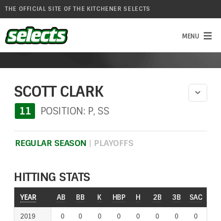
THE OFFICIAL SITE OF THE KITCHENER SELECTS
SCOTT CLARK
11
POSITION: P, SS
REGULAR SEASON
|
PLAYOFFS
HITTING STATS
YEAR
YEAR
AB
BB
K
HBP
H
2B
3B
SAC
RO
2019
2019
0
0
0
0
0
0
0
0
0