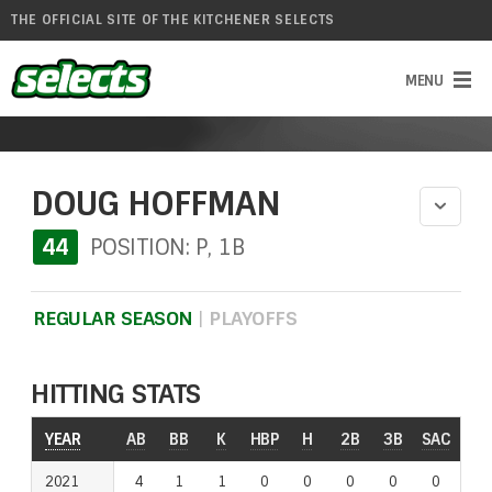
THE OFFICIAL SITE OF THE KITCHENER SELECTS
DOUG HOFFMAN
44
POSITION: P, 1B
REGULAR SEASON
|
PLAYOFFS
HITTING STATS
YEAR
YEAR
AB
BB
K
HBP
H
2B
3B
SAC
RO
2021
2021
4
1
1
0
0
0
0
0
0