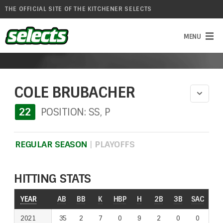
THE OFFICIAL SITE OF THE KITCHENER SELECTS
COLE BRUBACHER
22
POSITION: SS, P
REGULAR SEASON
|
PLAYOFFS
HITTING STATS
YEAR
YEAR
AB
BB
K
HBP
H
2B
3B
SAC
RO
2021
2021
35
2
7
0
9
2
0
0
0