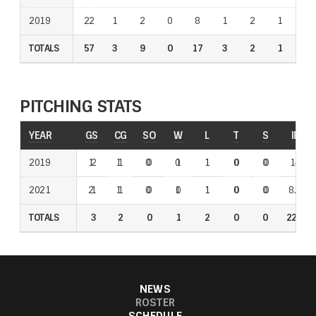
2019
2019
22
1
2
0
8
1
2
1
1
TOTALS
TOTALS
57
3
9
0
17
3
2
1
1
PITCHING STATS
YEAR
YEAR
GS
GS
CG
CG
SO
SO
W
W
L
L
T
T
S
S
IP
IP
2021
2019
1
2
1
1
0
0
0
1
1
1
0
0
0
0
14
8.2
2019
2021
2
1
1
1
0
0
1
0
1
1
0
0
0
0
8.2
14
TOTALS
TOTALS
3
3
2
2
0
0
1
1
2
2
0
0
0
0
22.2
22.2
NEWS
ROSTER
SCHEDULE