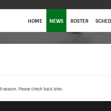
HOME
NEWS
ROSTER
SCHED
 season. Please check back later.