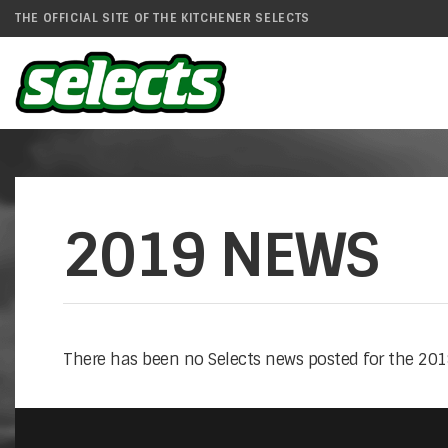
THE OFFICIAL SITE OF THE KITCHENER SELECTS
2019 NEWS
There has been no Selects news posted for the 2019