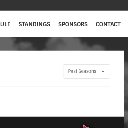
ULE
STANDINGS
SPONSORS
CONTACT
Past Seasons