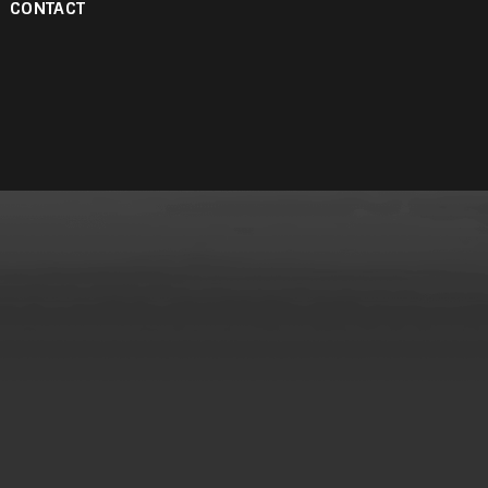
CONTACT