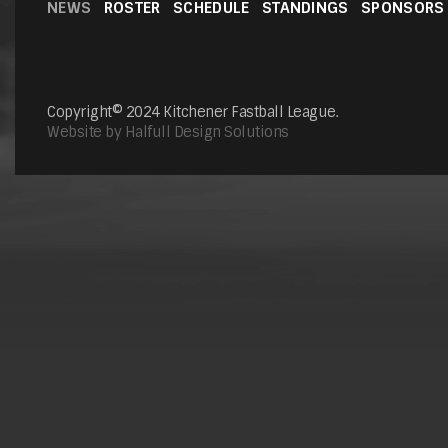
NEWS
ROSTER
SCHEDULE
STANDINGS
SPONSORS
Copyright© 2024 Kitchener Fastball League.
Website by Halfull Design Solutions