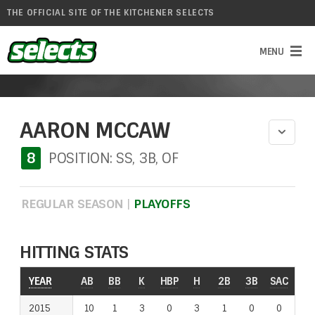
THE OFFICIAL SITE OF THE KITCHENER SELECTS
AARON MCCAW
8
POSITION: SS, 3B, OF
REGULAR SEASON
|
PLAYOFFS
HITTING STATS
YEAR
AB
BB
K
HBP
H
2B
3B
SAC
RO
2015
10
1
3
0
3
1
0
0
0