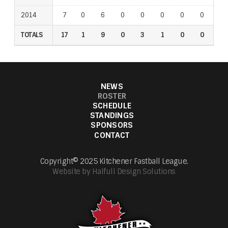
2014
7
0
6
0
0
0
0
0
0
TOTALS
17
1
9
0
3
1
0
0
0
NEWS
ROSTER
SCHEDULE
STANDINGS
SPONSORS
CONTACT
Copyright© 2025 Kitchener Fastball League.
Website by Halfull Design Solutions