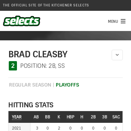
THE OFFICIAL SITE OF THE KITCHENER SELECTS
BRAD CLEASBY
2
POSITION: 2B, SS
REGULAR SEASON
|
PLAYOFFS
HITTING STATS
YEAR
AB
BB
K
HBP
H
2B
3B
SAC
RO
2021
3
0
2
0
0
0
0
0
0