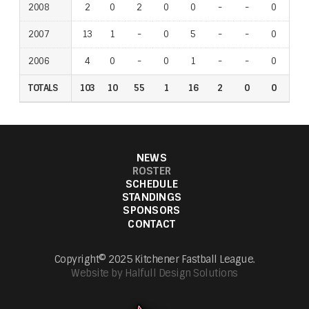
2008
2
0
2
0
0
-
-
0
-
2007
13
1
-
0
5
-
-
0
-
2006
4
0
-
0
1
-
-
0
-
TOTALS
103
10
55
1
16
2
0
0
1
NEWS
ROSTER
SCHEDULE
STANDINGS
SPONSORS
CONTACT
Copyright© 2025 Kitchener Fastball League.
Website by Halfull Design Solutions