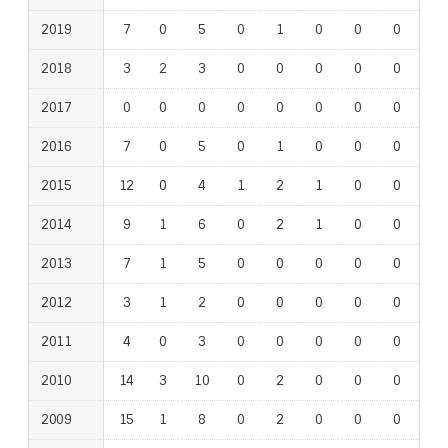
2019
7
0
5
0
1
0
0
0
0
2018
3
2
3
0
0
0
0
0
0
2017
0
0
0
0
0
0
0
0
0
2016
7
0
5
0
1
0
0
0
0
2015
12
0
4
1
2
1
0
0
0
2014
9
1
6
0
2
1
0
0
0
2013
7
1
5
0
0
0
0
0
0
2012
3
1
2
0
0
0
0
0
0
2011
4
0
3
0
0
0
0
0
0
2010
14
3
10
0
2
0
0
0
0
2009
15
1
8
0
2
0
0
0
1