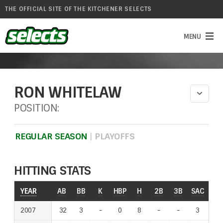
THE OFFICIAL SITE OF THE KITCHENER SELECTS
RON WHITELAW
POSITION:
REGULAR SEASON
|
PLAYOFFS
HITTING STATS
YEAR
YEAR
AB
BB
K
HBP
H
2B
3B
SAC
RO
2007
2007
32
3
-
-
0
8
-
-
-
-
3
-
-