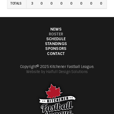
TOTALS
TOTALS
3
0
0
0
0
0
0
0
0
NEWS
ROSTER
SCHEDULE
STANDINGS
SPONSORS
CONTACT
Copyright© 2025 Kitchener Fastball League.
Website by Halfull Design Solutions