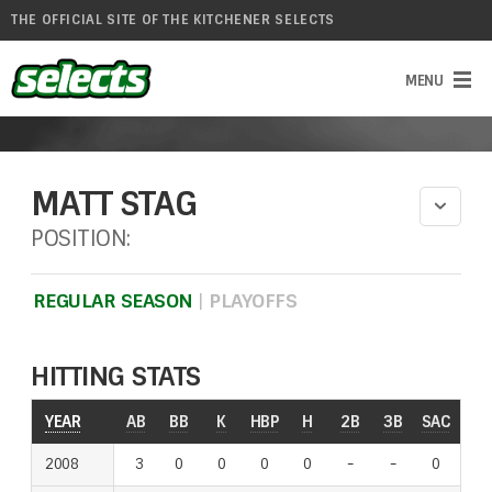
THE OFFICIAL SITE OF THE KITCHENER SELECTS
MATT STAG
POSITION:
REGULAR SEASON
|
PLAYOFFS
HITTING STATS
YEAR
YEAR
AB
BB
K
HBP
H
2B
3B
SAC
RO
2008
2008
3
0
0
0
0
-
-
-
-
0
-
-