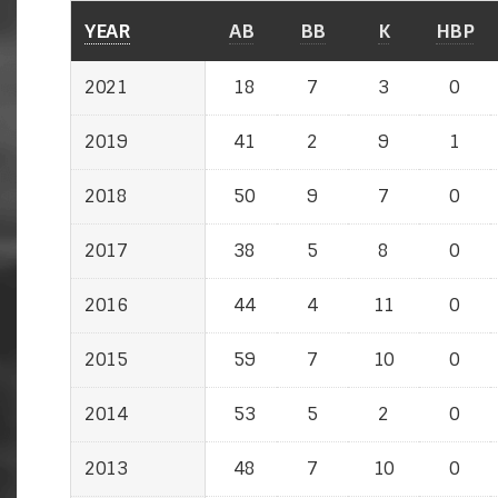
YEAR
YEAR
AB
BB
K
HBP
2021
2021
18
7
3
0
2019
2019
41
2
9
1
2018
2018
50
9
7
0
2017
2017
38
5
8
0
2016
2016
44
4
11
0
2015
2015
59
7
10
0
2014
2014
53
5
2
0
2013
2013
48
7
10
0