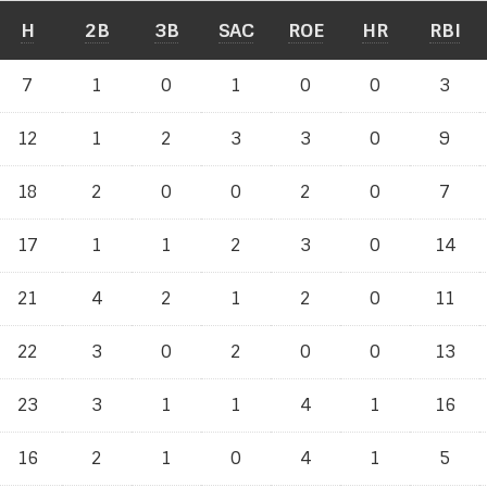
H
2B
3B
SAC
ROE
HR
RBI
7
1
0
1
0
0
3
12
1
2
3
3
0
9
18
2
0
0
2
0
7
17
1
1
2
3
0
14
21
4
2
1
2
0
11
22
3
0
2
0
0
13
23
3
1
1
4
1
16
16
2
1
0
4
1
5