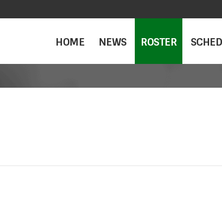
HOME
NEWS
ROSTER
SCHED