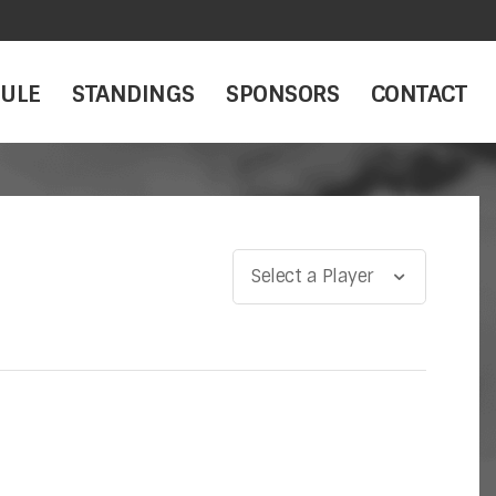
ULE
STANDINGS
SPONSORS
CONTACT
Select a Player