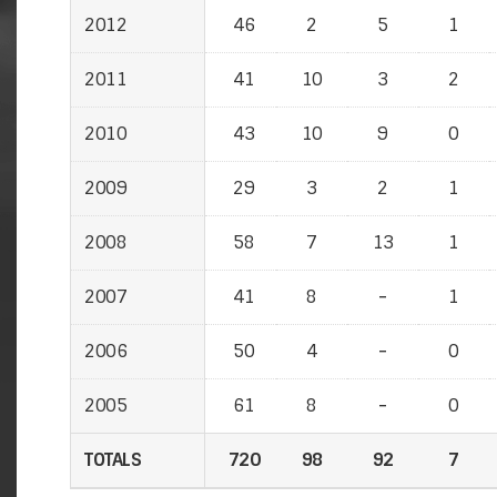
2012
2012
46
2
5
1
2011
2011
41
10
3
2
2010
2010
43
10
9
0
2009
2009
29
3
2
1
2008
2008
58
7
13
1
2007
2007
41
8
-
-
1
2006
2006
50
4
-
-
0
2005
2005
61
8
-
-
0
TOTALS
TOTALS
720
98
92
7