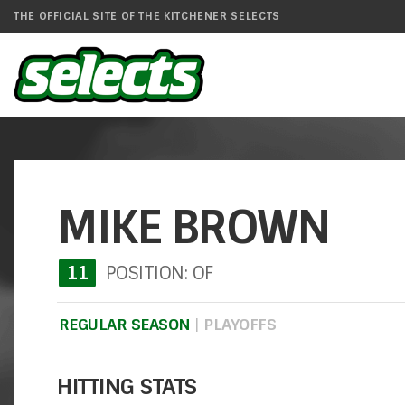
THE OFFICIAL SITE OF THE KITCHENER SELECTS
MIKE BROWN
11
POSITION: OF
REGULAR SEASON
|
PLAYOFFS
HITTING STATS