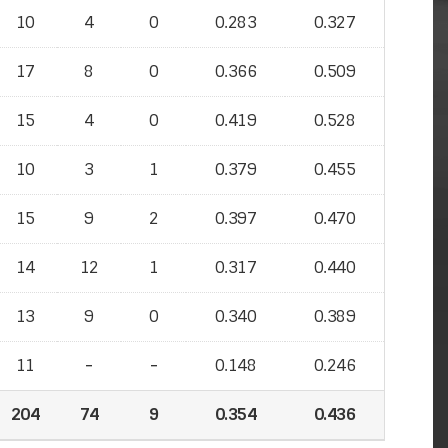
10
4
0
0.283
0.327
17
8
0
0.366
0.509
15
4
0
0.419
0.528
10
3
1
0.379
0.455
15
9
2
0.397
0.470
14
12
1
0.317
0.440
13
9
0
0.340
0.389
11
-
-
-
-
0.148
0.246
204
74
9
0.354
0.436
0.436