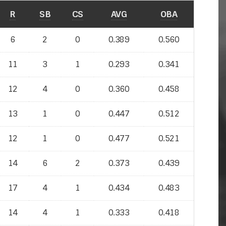
R
SB
CS
AVG
OBA
6
2
0
0.389
0.560
11
3
1
0.293
0.341
12
4
0
0.360
0.458
13
1
0
0.447
0.512
12
1
0
0.477
0.521
14
6
2
0.373
0.439
17
4
1
0.434
0.483
14
4
1
0.333
0.418