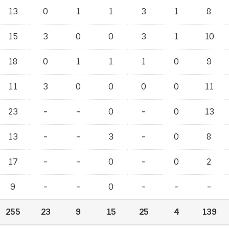
13
0
1
1
3
1
8
15
3
0
0
3
1
10
18
0
1
1
1
0
9
11
3
0
0
0
0
11
23
-
-
-
-
0
-
-
0
13
13
-
-
-
-
3
-
-
0
8
17
-
-
-
-
0
-
-
0
2
9
-
-
-
-
0
-
-
-
-
-
-
255
23
9
15
25
4
139