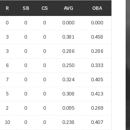
R
SB
CS
AVG
OBA
0
0
0
0.000
0.000
3
0
0
0.381
0.458
3
0
0
0.286
0.286
6
0
0
0.250
0.333
7
0
0
0.324
0.405
5
0
0
0.308
0.413
2
0
0
0.095
0.269
10
0
0
0.238
0.407