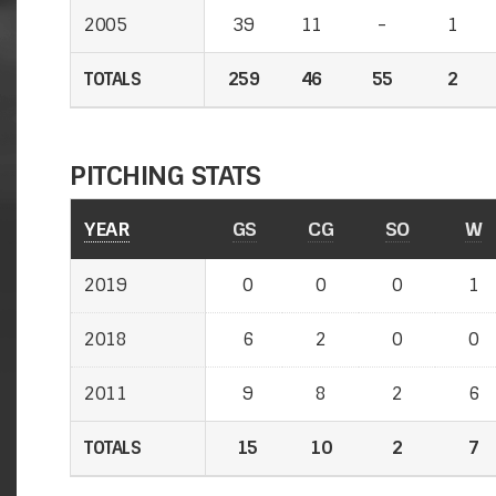
2005
39
11
-
1
TOTALS
259
46
55
2
PITCHING STATS
YEAR
GS
CG
SO
W
2019
0
0
0
1
2018
6
2
0
0
2011
9
8
2
6
TOTALS
15
10
2
7