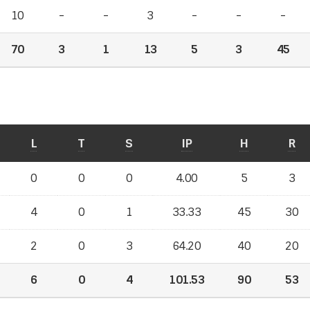
10
-
-
3
-
-
-
70
3
1
13
5
3
45
L
T
S
IP
H
R
0
0
0
4.00
5
3
4
0
1
33.33
45
30
2
0
3
64.20
40
20
6
0
4
101.53
90
53