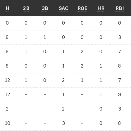
H
2B
3B
SAC
ROE
HR
RBI
0
0
0
0
0
0
0
8
1
1
0
0
0
3
8
1
0
1
2
0
7
8
0
0
1
2
1
8
12
1
0
2
1
1
7
12
-
-
1
-
1
9
2
-
-
2
-
0
3
10
-
-
3
-
0
8