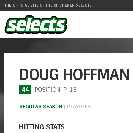
THE OFFICIAL SITE OF THE KITCHENER SELECTS
DOUG HOFFMAN
44
POSITION: P, 1B
REGULAR SEASON
|
PLAYOFFS
HITTING STATS