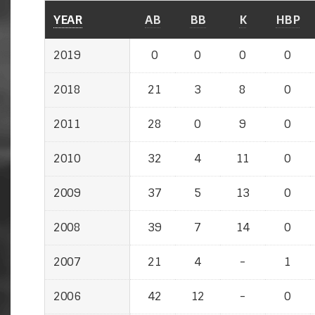
YEAR
AB
BB
K
HBP
2019
0
0
0
0
2018
21
3
8
0
2011
28
0
9
0
2010
32
4
11
0
2009
37
5
13
0
2008
39
7
14
0
2007
21
4
-
1
2006
42
12
-
0