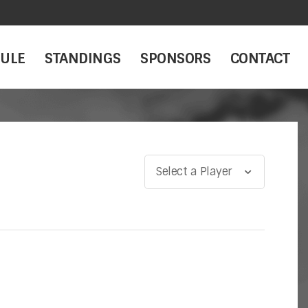
ULE
STANDINGS
SPONSORS
CONTACT
Select a Player