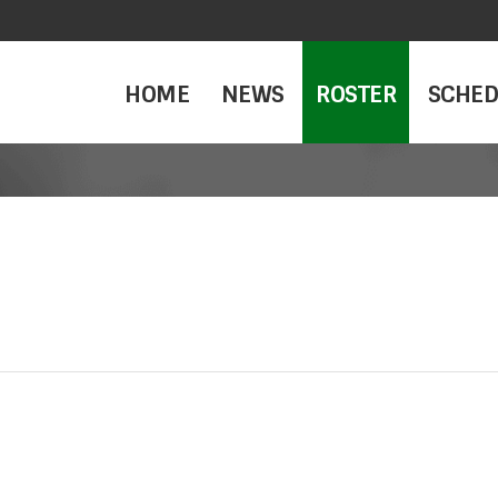
HOME
NEWS
ROSTER
SCHED