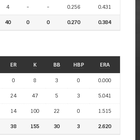
4
-
-
0.256
0.431
40
0
0
0.270
0.384
ER
K
BB
HBP
ERA
0
8
3
0
0.000
24
47
5
3
5.041
14
100
22
0
1.515
38
155
30
3
2.620