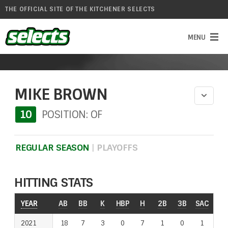
THE OFFICIAL SITE OF THE KITCHENER SELECTS
MIKE BROWN
10
POSITION: OF
REGULAR SEASON
|
PLAYOFFS
HITTING STATS
YEAR
YEAR
AB
BB
K
HBP
H
2B
3B
SAC
RO
2021
2021
18
7
3
0
7
1
0
1
0