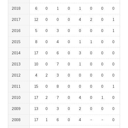
2018
6
0
1
0
1
0
0
0
0
2017
12
0
0
0
4
2
0
1
0
2016
5
0
3
0
0
0
0
1
1
2015
8
0
4
0
1
1
0
0
0
2014
17
0
6
0
3
0
0
0
1
2013
10
0
7
0
1
0
0
0
0
2012
4
2
3
0
0
0
0
0
0
2011
15
0
8
0
0
0
0
1
0
2010
17
2
7
0
4
0
1
0
1
2009
13
0
3
0
2
0
0
0
1
2008
17
1
6
0
4
-
-
0
-