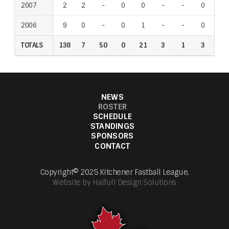
2007
2
2
-
0
0
-
-
0
-
2006
9
0
-
0
1
-
-
0
-
TOTALS
138
7
50
0
21
3
1
3
4
NEWS
ROSTER
SCHEDULE
STANDINGS
SPONSORS
CONTACT
Copyright© 2025 Kitchener Fastball League.
Website by Halfull Design Solutions