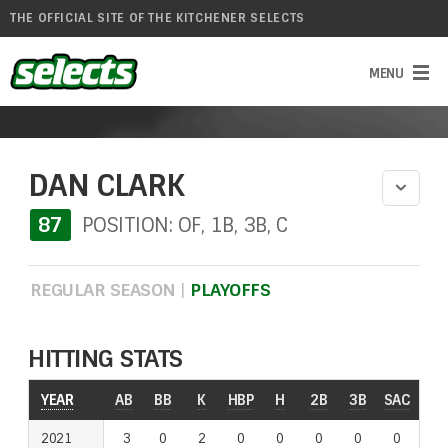
THE OFFICIAL SITE OF THE KITCHENER SELECTS
DAN CLARK
87
POSITION: OF, 1B, 3B, C
REGULAR SEASON
|
PLAYOFFS
HITTING STATS
YEAR
AB
BB
K
HBP
H
2B
3B
SAC
RO
2021
3
0
2
0
0
0
0
0
0