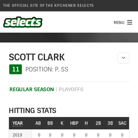
THE OFFICIAL SITE OF THE KITCHENER SELECTS
SCOTT CLARK
11
POSITION: P, SS
REGULAR SEASON
|
PLAYOFFS
HITTING STATS
YEAR
YEAR
AB
BB
K
HBP
H
2B
3B
SAC
RO
2019
2019
0
0
0
0
0
0
0
0
0