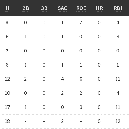
H
2B
3B
SAC
ROE
HR
RBI
8
0
0
1
2
0
4
6
1
0
1
0
0
6
2
0
0
0
0
0
0
5
1
0
1
1
0
1
12
2
0
4
6
0
11
10
0
0
2
2
0
4
17
1
0
0
3
0
11
18
-
-
-
-
2
-
-
0
12