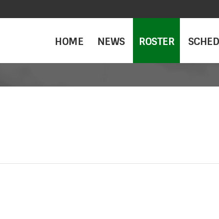
HOME
NEWS
ROSTER
SCHED