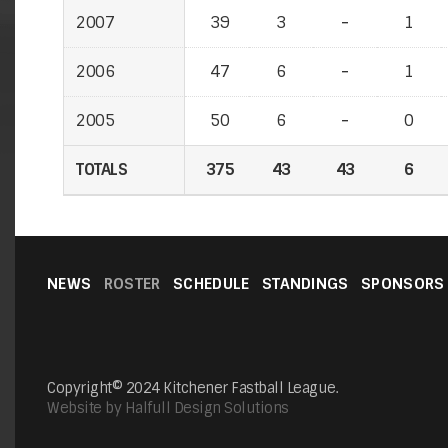
2007
2007
39
3
-
-
1
2006
2006
47
6
-
-
1
2005
2005
50
6
-
-
0
TOTALS
TOTALS
375
43
43
6
NEWS
ROSTER
SCHEDULE
STANDINGS
SPONSORS
Copyright© 2024 Kitchener Fastball League.
Website by Halfull Design Solutions