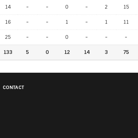
14
-
-
-
-
0
-
-
2
15
16
-
-
-
-
1
-
-
1
11
25
-
-
-
-
0
-
-
-
-
-
-
133
5
0
12
14
3
75
CONTACT