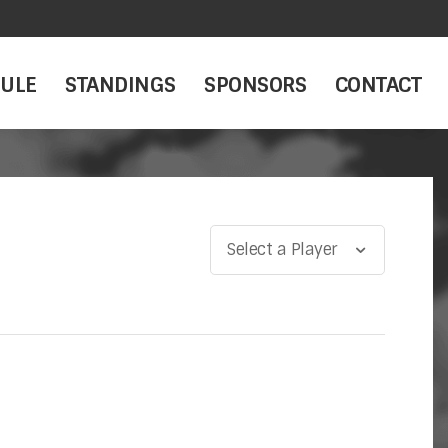
ULE
STANDINGS
SPONSORS
CONTACT
Select a Player