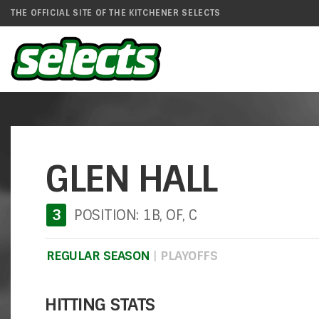
THE OFFICIAL SITE OF THE KITCHENER SELECTS
GLEN HALL
3
POSITION: 1B, OF, C
REGULAR SEASON
|
PLAYOFFS
HITTING STATS