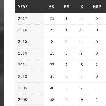
YEAR
YEAR
AB
BB
K
HBP
2017
2017
23
1
4
0
2016
2016
25
1
11
0
2015
2015
5
0
2
0
2013
2013
15
5
2
0
2011
2011
37
7
5
2
2010
2010
35
3
8
0
2009
2009
40
6
2
1
2008
2008
59
5
9
1