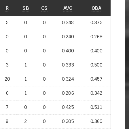
R
SB
CS
AVG
OBA
5
0
0
0.348
0.375
0
0
0
0.240
0.269
0
0
0
0.400
0.400
3
1
0
0.333
0.500
20
1
0
0.324
0.457
6
1
0
0.286
0.342
7
0
0
0.425
0.511
8
2
0
0.305
0.369