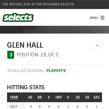
THE OFFICIAL SITE OF THE KITCHENER SELECTS
GLEN HALL
3
POSITION: 1B, OF, C
REGULAR SEASON
|
PLAYOFFS
HITTING STATS
YEAR
AB
BB
K
HBP
H
2B
3B
SAC
RO
2017
6
0
0
0
1
0
0
1
1