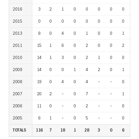
2016
3
2
1
0
0
0
0
0
0
2015
0
0
0
0
0
0
0
0
0
2013
8
0
4
0
1
0
0
1
0
2011
15
1
6
0
2
0
0
2
1
2010
14
1
3
0
2
1
0
0
1
2009
14
0
0
1
4
2
0
1
0
2008
19
0
4
0
4
-
-
0
-
2007
20
2
-
0
7
-
-
1
-
2006
11
0
-
0
2
-
-
0
-
2005
6
1
-
0
5
-
-
0
-
TOTALS
116
7
18
1
28
3
0
6
3