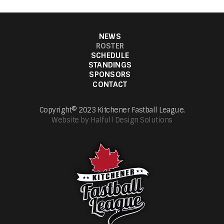
NEWS
ROSTER
SCHEDULE
STANDINGS
SPONSORS
CONTACT
Copyright© 2023 Kitchener Fastball League.
Website by Halfull Design Solutions