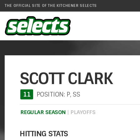
THE OFFICIAL SITE OF THE KITCHENER SELECTS
SCOTT CLARK
11
POSITION: P, SS
REGULAR SEASON
|
PLAYOFFS
HITTING STATS