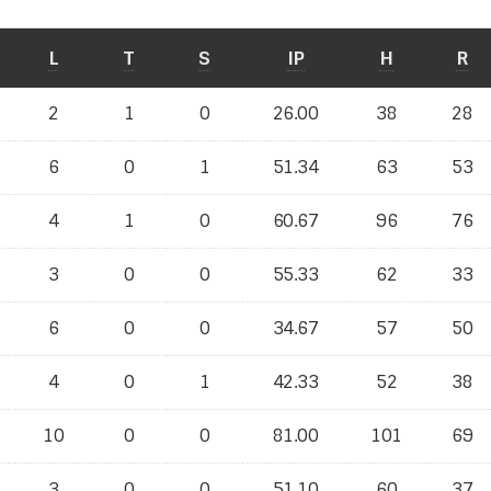
L
T
S
IP
H
R
2
1
0
26.00
38
28
6
0
1
51.34
63
53
4
1
0
60.67
96
76
3
0
0
55.33
62
33
6
0
0
34.67
57
50
4
0
1
42.33
52
38
10
0
0
81.00
101
69
3
0
0
51.10
60
37