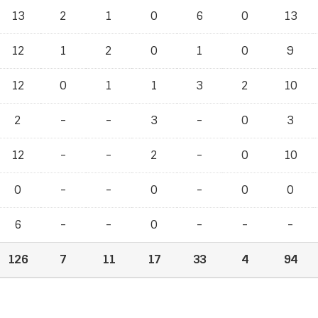
13
2
1
0
6
0
13
12
1
2
0
1
0
9
12
0
1
1
3
2
10
2
-
-
3
-
0
3
12
-
-
2
-
0
10
0
-
-
0
-
0
0
6
-
-
0
-
-
-
126
7
11
17
33
4
94