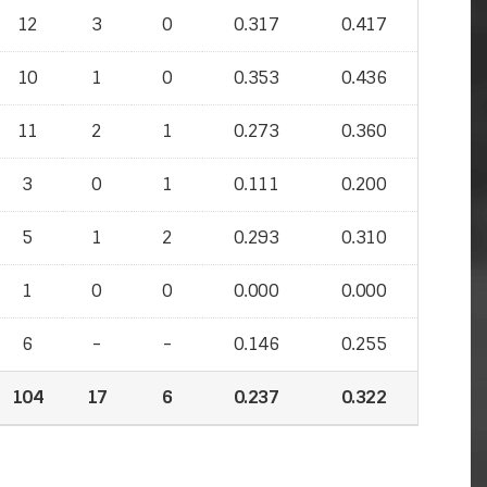
12
3
0
0.317
0.417
10
1
0
0.353
0.436
11
2
1
0.273
0.360
3
0
1
0.111
0.200
5
1
2
0.293
0.310
1
0
0
0.000
0.000
6
-
-
0.146
0.255
104
17
6
0.237
0.322