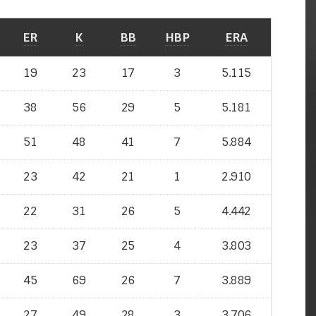
ER
K
BB
HBP
ERA
19
23
17
3
5.115
38
56
29
5
5.181
51
48
41
7
5.884
23
42
21
1
2.910
22
31
26
5
4.442
23
37
25
4
3.803
45
69
26
7
3.889
27
49
28
3
3.706