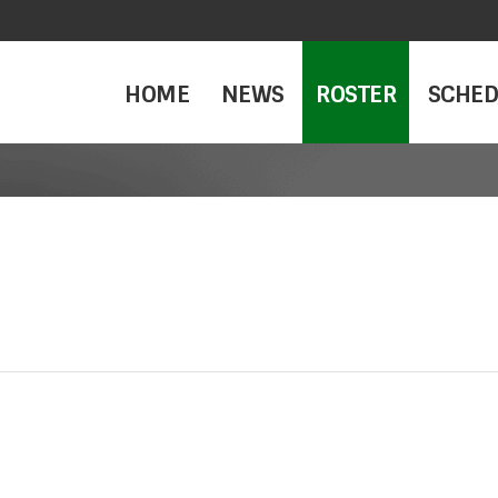
HOME
NEWS
ROSTER
SCHED