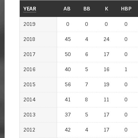
YEAR
AB
BB
K
HBP
2019
0
0
0
0
2018
45
4
24
0
2017
50
6
17
0
2016
40
5
16
1
2015
56
7
19
0
2014
41
8
11
0
2013
37
5
17
0
2012
42
4
17
0