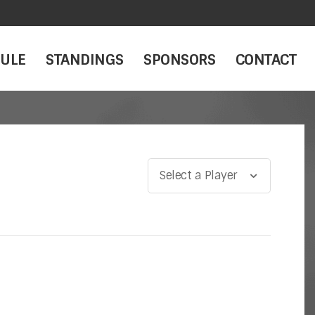
ULE
STANDINGS
SPONSORS
CONTACT
Select a Player