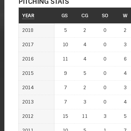
PITCHING STATS
YEAR
GS
CG
SO
W
2018
5
2
0
2
2017
10
4
0
3
2016
11
4
0
6
2015
9
5
0
4
2014
7
2
0
3
2013
7
3
0
4
2012
15
11
3
5
2011
10
5
1
7