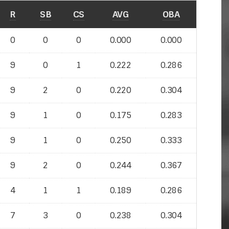
R
SB
CS
AVG
OBA
0
0
0
0.000
0.000
9
0
1
0.222
0.286
9
2
0
0.220
0.304
9
1
0
0.175
0.283
9
1
0
0.250
0.333
9
2
0
0.244
0.367
4
1
1
0.189
0.286
7
3
0
0.238
0.304