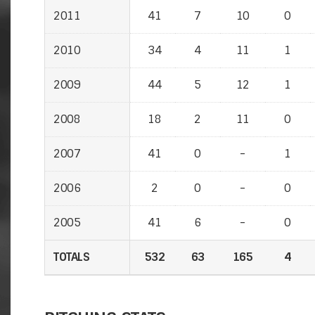
2011
41
7
10
0
2010
34
4
11
1
2009
44
5
12
1
2008
18
2
11
0
2007
41
0
-
1
2006
2
0
-
0
2005
41
6
-
0
TOTALS
532
63
165
4