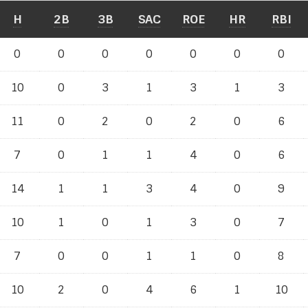
H
2B
3B
SAC
ROE
HR
RBI
0
0
0
0
0
0
0
10
0
3
1
3
1
3
11
0
2
0
2
0
6
7
0
1
1
4
0
6
14
1
1
3
4
0
9
10
1
0
1
3
0
7
7
0
0
1
1
0
8
10
2
0
4
6
1
10