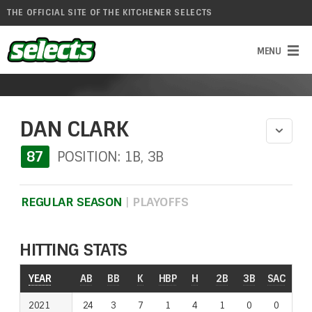
THE OFFICIAL SITE OF THE KITCHENER SELECTS
DAN CLARK
87
POSITION: 1B, 3B
REGULAR SEASON
|
PLAYOFFS
HITTING STATS
YEAR
YEAR
AB
BB
K
HBP
H
2B
3B
SAC
RO
2021
2021
24
3
7
1
4
1
0
0
1