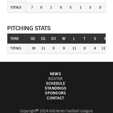
TOTALS
TOTALS
7
0
1
0
5
1
3
0
0
PITCHING STATS
YEAR
YEAR
GS
GS
CG
CG
SO
SO
W
W
L
L
T
T
S
S
IP
IP
TOTALS
TOTALS
18
18
11
11
0
0
9
9
11
11
0
0
4
4
117.1
117.1
NEWS
ROSTER
SCHEDULE
STANDINGS
SPONSORS
CONTACT
Copyright© 2024 Kitchener Fastball League.