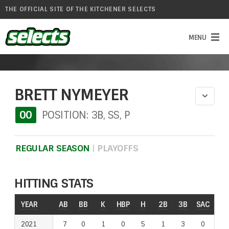
THE OFFICIAL SITE OF THE KITCHENER SELECTS
BRETT NYMEYER
00
POSITION: 3B, SS, P
REGULAR SEASON
|
PLAYOFFS
HITTING STATS
YEAR
YEAR
AB
BB
K
HBP
H
2B
3B
SAC
RO
2021
2021
7
0
1
0
5
1
3
0
0