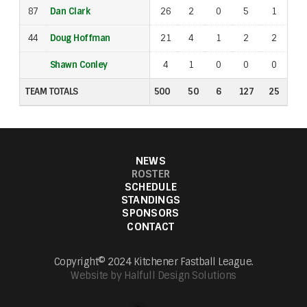
87
87
Dan Clark
Dan Clark
26
2
0
5
1
0
44
44
Doug Hoffman
Doug Hoffman
21
4
1
2
2
0
Shawn Conley
Shawn Conley
4
1
0
0
0
0
TEAM TOTALS
TEAM TOTALS
500
50
6
127
25
3
NEWS
ROSTER
SCHEDULE
STANDINGS
SPONSORS
CONTACT
Copyright© 2024 Kitchener Fastball League.
Website by Halfull Design Solutions