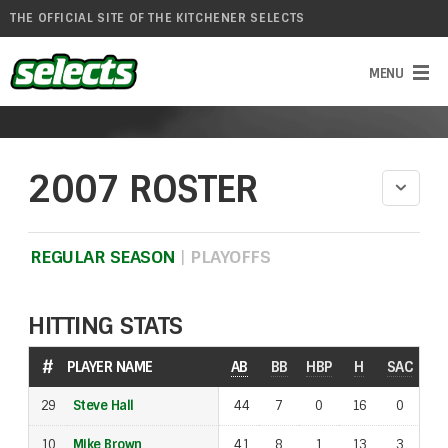
THE OFFICIAL SITE OF THE KITCHENER SELECTS
2007 ROSTER
REGULAR SEASON
|
PLAYOFFS
HITTING STATS
#
#
PLAYER NAME
PLAYER NAME
AB
BB
HBP
H
SAC
H
29
29
Steve Hall
Steve Hall
44
7
0
16
0
1
10
10
Mike Brown
Mike Brown
41
8
1
13
3
0