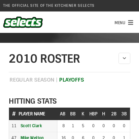
THE OFFICIAL SITE OF THE KITCHENER SELECTS
2010 ROSTER
REGULAR SEASON
|
PLAYOFFS
HITTING STATS
#
#
PLAYER NAME
PLAYER NAME
AB
BB
K
HBP
H
2B
3B
SAC
11
11
Scott Clark
Scott Clark
8
1
5
0
0
0
0
1
47
47
Mike Welton
Mike Welton
16
0
6
0
2
0
1
0