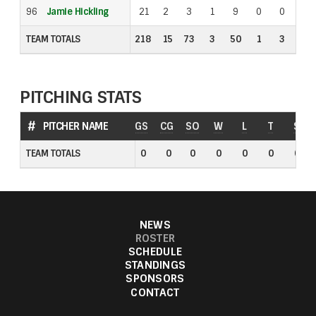
96
96
Jamie Hickling
Jamie Hickling
21
2
3
1
9
0
0
1
TEAM TOTALS
TEAM TOTALS
218
15
73
3
50
1
3
3
PITCHING STATS
#
#
PITCHER NAME
PITCHER NAME
GS
CG
SO
W
L
T
S
TEAM TOTALS
TEAM TOTALS
0
0
0
0
0
0
0
NEWS
ROSTER
SCHEDULE
STANDINGS
SPONSORS
CONTACT