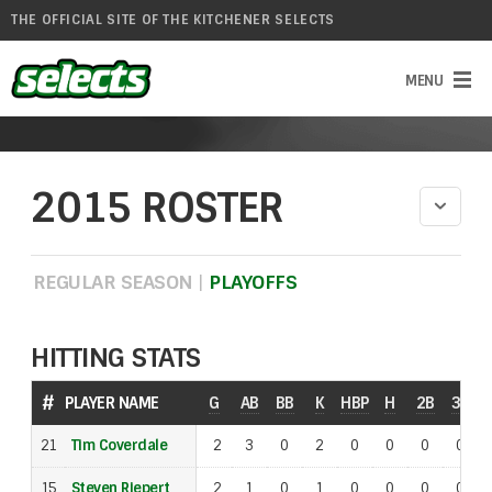
THE OFFICIAL SITE OF THE KITCHENER SELECTS
2015 ROSTER
REGULAR SEASON
|
PLAYOFFS
HITTING STATS
#
#
PLAYER NAME
PLAYER NAME
G
AB
BB
K
HBP
H
2B
3B
S
21
21
Tim Coverdale
Tim Coverdale
2
3
0
2
0
0
0
0
15
15
Steven Riepert
Steven Riepert
2
1
0
1
0
0
0
0