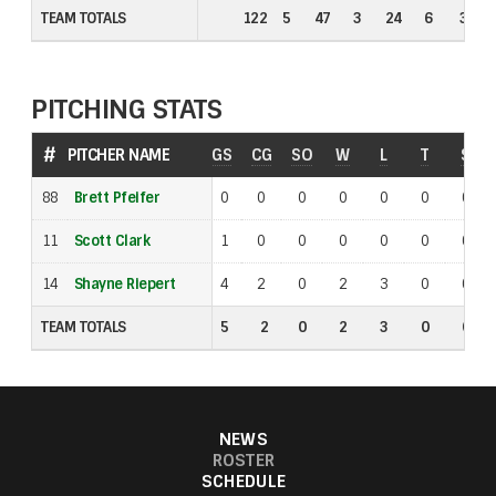
TEAM TOTALS
TEAM TOTALS
122
5
47
3
24
6
3
PITCHING STATS
#
#
PITCHER NAME
PITCHER NAME
GS
CG
SO
W
L
T
S
88
88
Brett Pfeifer
Brett Pfeifer
0
0
0
0
0
0
0
11
11
Scott Clark
Scott Clark
1
0
0
0
0
0
0
14
14
Shayne Riepert
Shayne Riepert
4
2
0
2
3
0
0
TEAM TOTALS
TEAM TOTALS
5
2
0
2
3
0
0
NEWS
ROSTER
SCHEDULE