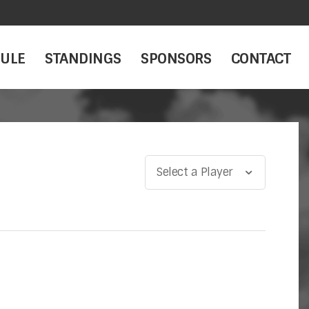
ULE
STANDINGS
SPONSORS
CONTACT
Select a Player