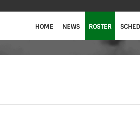
HOME
NEWS
ROSTER
SCHED