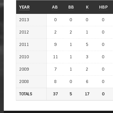
YEAR
AB
BB
K
HBP
2013
0
0
0
0
2012
2
2
1
0
2011
9
1
5
0
2010
11
1
3
0
2009
7
1
2
0
2008
8
0
6
0
TOTALS
37
5
17
0