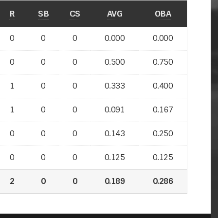
R
SB
CS
AVG
OBA
0
0
0
0.000
0.000
0
0
0
0.500
0.750
1
0
0
0.333
0.400
1
0
0
0.091
0.167
0
0
0
0.143
0.250
0
0
0
0.125
0.125
2
0
0
0.189
0.286