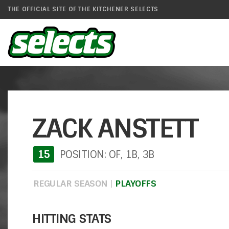
THE OFFICIAL SITE OF THE KITCHENER SELECTS
ZACK ANSTETT
15
POSITION: OF, 1B, 3B
REGULAR SEASON
|
PLAYOFFS
HITTING STATS