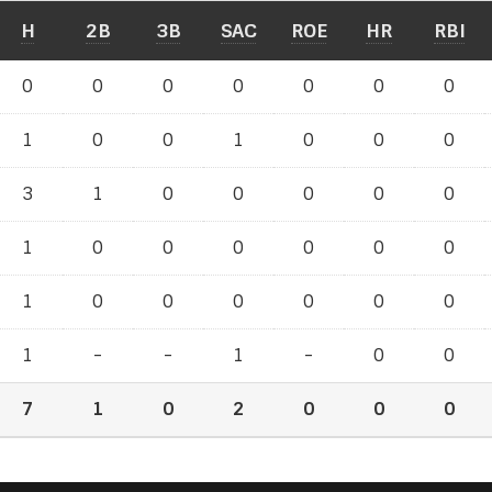
H
2B
3B
SAC
ROE
HR
RBI
0
0
0
0
0
0
0
1
0
0
1
0
0
0
3
1
0
0
0
0
0
1
0
0
0
0
0
0
1
0
0
0
0
0
0
1
-
-
1
-
0
0
7
1
0
2
0
0
0