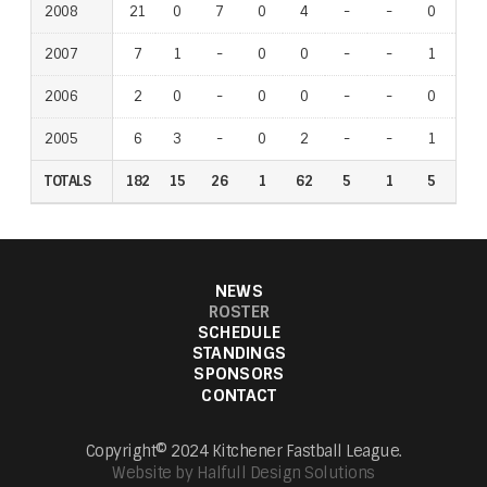
2008
21
0
7
0
4
-
-
0
-
2007
7
1
-
0
0
-
-
1
-
2006
2
0
-
0
0
-
-
0
-
2005
6
3
-
0
2
-
-
1
-
TOTALS
182
15
26
1
62
5
1
5
7
NEWS
ROSTER
SCHEDULE
STANDINGS
SPONSORS
CONTACT
Copyright© 2024 Kitchener Fastball League.
Website by Halfull Design Solutions