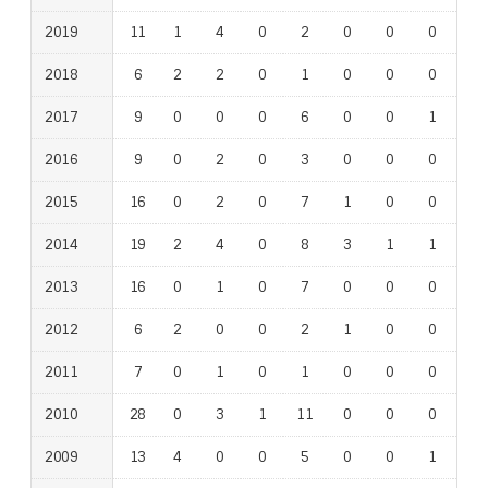
2019
11
1
4
0
2
0
0
0
1
2018
6
2
2
0
1
0
0
0
0
2017
9
0
0
0
6
0
0
1
0
2016
9
0
2
0
3
0
0
0
1
2015
16
0
2
0
7
1
0
0
1
2014
19
2
4
0
8
3
1
1
1
2013
16
0
1
0
7
0
0
0
1
2012
6
2
0
0
2
1
0
0
0
2011
7
0
1
0
1
0
0
0
0
2010
28
0
3
1
11
0
0
0
1
2009
13
4
0
0
5
0
0
1
1