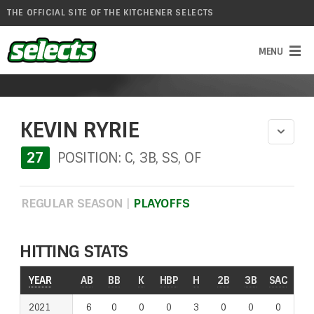
THE OFFICIAL SITE OF THE KITCHENER SELECTS
KEVIN RYRIE
27
POSITION: C, 3B, SS, OF
REGULAR SEASON
|
PLAYOFFS
HITTING STATS
YEAR
AB
BB
K
HBP
H
2B
3B
SAC
RO
2021
6
0
0
0
3
0
0
0
0