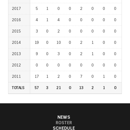
2017
5
1
0
0
2
0
0
0
0
2016
4
1
4
0
0
0
0
0
0
2015
3
0
2
0
0
0
0
0
0
2014
19
0
10
0
2
1
0
0
1
2013
9
0
3
0
2
1
0
0
0
2012
0
0
0
0
0
0
0
0
0
2011
17
1
2
0
7
0
1
0
0
TOTALS
57
3
21
0
13
2
1
0
1
NEWS
ROSTER
SCHEDULE