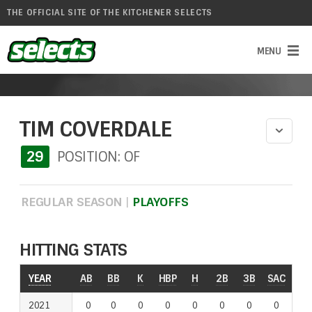
THE OFFICIAL SITE OF THE KITCHENER SELECTS
TIM COVERDALE
29
POSITION: OF
REGULAR SEASON
|
PLAYOFFS
HITTING STATS
YEAR
AB
BB
K
HBP
H
2B
3B
SAC
RO
2021
0
0
0
0
0
0
0
0
0