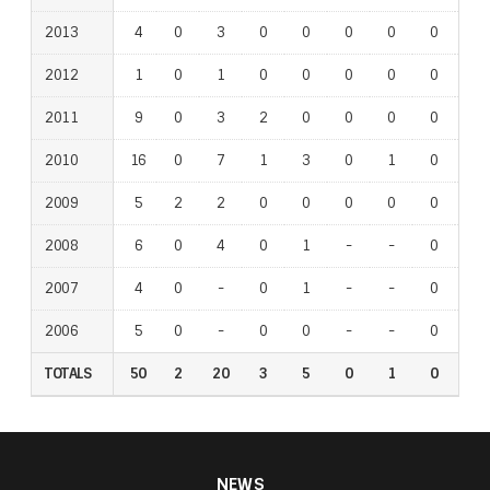
2013
4
0
3
0
0
0
0
0
1
2012
1
0
1
0
0
0
0
0
0
2011
9
0
3
2
0
0
0
0
0
2010
16
0
7
1
3
0
1
0
1
2009
5
2
2
0
0
0
0
0
0
2008
6
0
4
0
1
-
-
0
-
2007
4
0
-
0
1
-
-
0
-
2006
5
0
-
0
0
-
-
0
-
TOTALS
50
2
20
3
5
0
1
0
2
NEWS