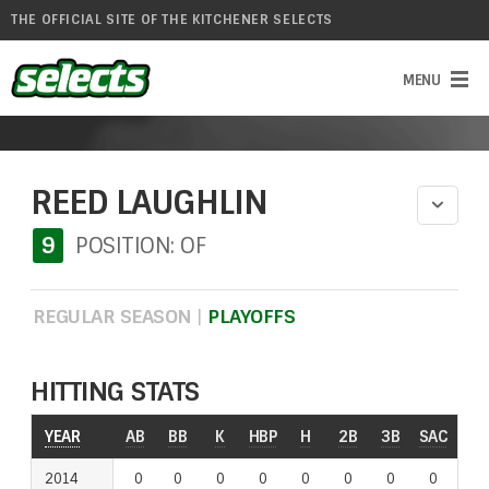
THE OFFICIAL SITE OF THE KITCHENER SELECTS
REED LAUGHLIN
9
POSITION: OF
REGULAR SEASON
|
PLAYOFFS
HITTING STATS
YEAR
AB
BB
K
HBP
H
2B
3B
SAC
RO
2014
0
0
0
0
0
0
0
0
0