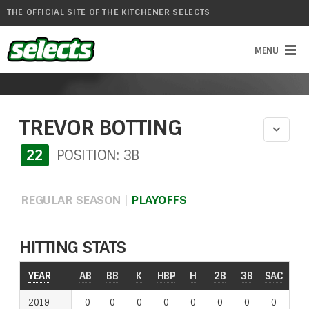
THE OFFICIAL SITE OF THE KITCHENER SELECTS
TREVOR BOTTING
22
POSITION: 3B
REGULAR SEASON
|
PLAYOFFS
HITTING STATS
YEAR
AB
BB
K
HBP
H
2B
3B
SAC
RO
2019
0
0
0
0
0
0
0
0
0