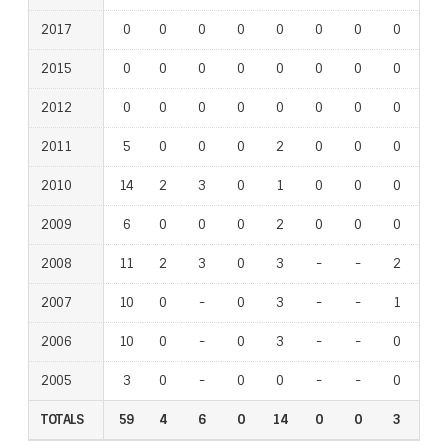
2017
0
0
0
0
0
0
0
0
0
2015
0
0
0
0
0
0
0
0
0
2012
0
0
0
0
0
0
0
0
0
2011
5
0
0
0
2
0
0
0
0
2010
14
2
3
0
1
0
0
0
1
2009
6
0
0
0
2
0
0
0
0
2008
11
2
3
0
3
-
-
2
-
2007
10
0
-
0
3
-
-
1
-
2006
10
0
-
0
3
-
-
0
-
2005
3
0
-
0
0
-
-
0
-
TOTALS
59
4
6
0
14
0
0
3
1