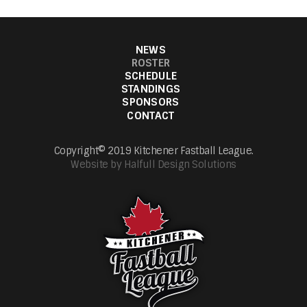
NEWS
ROSTER
SCHEDULE
STANDINGS
SPONSORS
CONTACT
Copyright© 2019 Kitchener Fastball League.
Website by Halfull Design Solutions