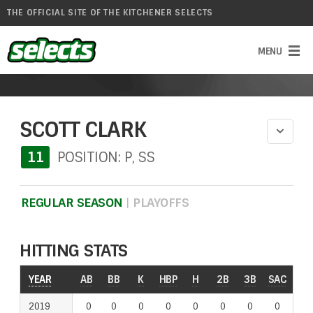
THE OFFICIAL SITE OF THE KITCHENER SELECTS
SCOTT CLARK
11
POSITION: P, SS
REGULAR SEASON
|
PLAYOFFS
HITTING STATS
YEAR
YEAR
AB
BB
K
HBP
H
2B
3B
SAC
RO
2019
2019
0
0
0
0
0
0
0
0
0