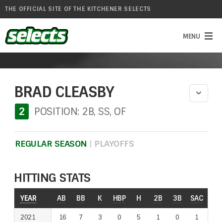
THE OFFICIAL SITE OF THE KITCHENER SELECTS
BRAD CLEASBY
2
POSITION: 2B, SS, OF
REGULAR SEASON
|
PLAYOFFS
HITTING STATS
YEAR
YEAR
AB
BB
K
HBP
H
2B
3B
SAC
RO
2021
2021
16
7
3
0
5
1
0
1
1