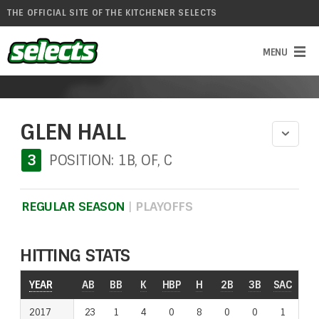
THE OFFICIAL SITE OF THE KITCHENER SELECTS
GLEN HALL
3
POSITION: 1B, OF, C
REGULAR SEASON
|
PLAYOFFS
HITTING STATS
YEAR
YEAR
AB
BB
K
HBP
H
2B
3B
SAC
RO
2017
2017
23
1
4
0
8
0
0
1
2