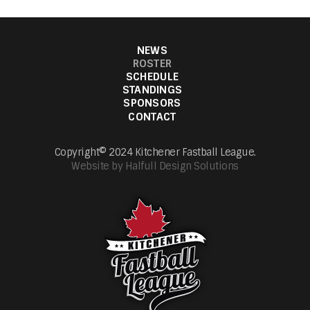
NEWS
ROSTER
SCHEDULE
STANDINGS
SPONSORS
CONTACT
Copyright© 2024 Kitchener Fastball League.
Website by Halfull Design Solutions