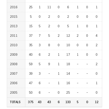
2016
2016
25
1
11
0
6
1
0
1
0
2015
2015
5
0
2
0
2
0
0
0
0
2013
2013
15
5
2
0
5
1
0
1
1
2011
2011
37
7
5
2
12
2
0
4
6
2010
2010
35
3
8
0
10
0
0
2
2
2009
2009
40
6
2
1
17
1
0
0
3
2008
2008
59
5
9
1
18
-
-
-
-
2
-
-
2007
2007
39
3
-
-
1
14
-
-
-
-
0
-
-
2006
2006
47
6
-
-
1
16
-
-
-
-
1
-
-
2005
2005
50
6
-
-
0
25
-
-
-
-
0
-
-
TOTALS
TOTALS
375
43
43
6
133
5
0
12
14