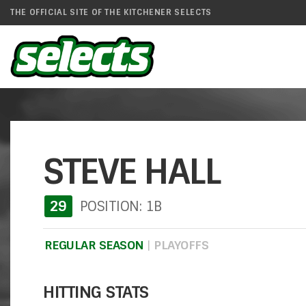
THE OFFICIAL SITE OF THE KITCHENER SELECTS
STEVE HALL
29
POSITION: 1B
REGULAR SEASON
|
PLAYOFFS
HITTING STATS