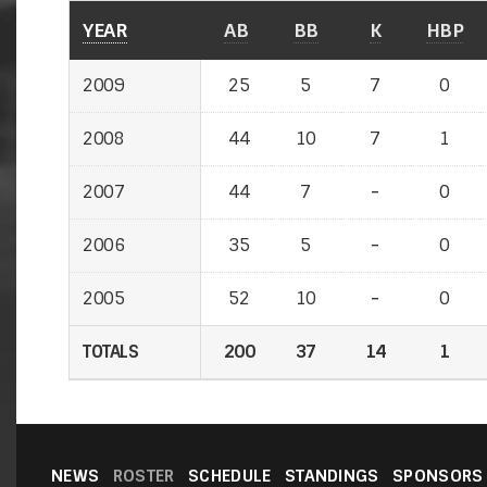
YEAR
YEAR
AB
BB
K
HBP
2009
2009
25
5
7
0
2008
2008
44
10
7
1
2007
2007
44
7
-
-
0
2006
2006
35
5
-
-
0
2005
2005
52
10
-
-
0
TOTALS
TOTALS
200
37
14
1
NEWS
ROSTER
SCHEDULE
STANDINGS
SPONSORS