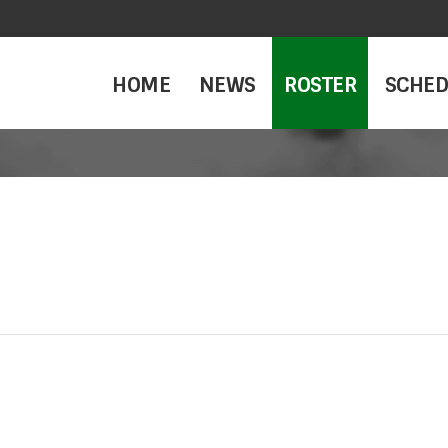
HOME
NEWS
ROSTER
SCHED