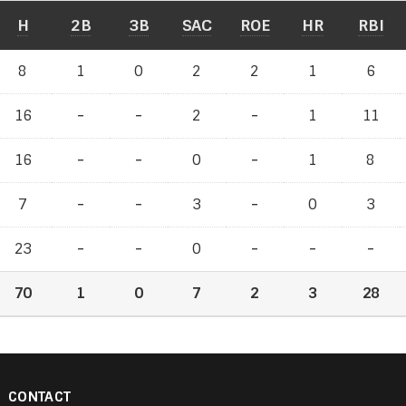
H
2B
3B
SAC
ROE
HR
RBI
8
1
0
2
2
1
6
16
-
-
-
-
2
-
-
1
11
16
-
-
-
-
0
-
-
1
8
7
-
-
-
-
3
-
-
0
3
23
-
-
-
-
0
-
-
-
-
-
-
70
1
0
7
2
3
28
CONTACT