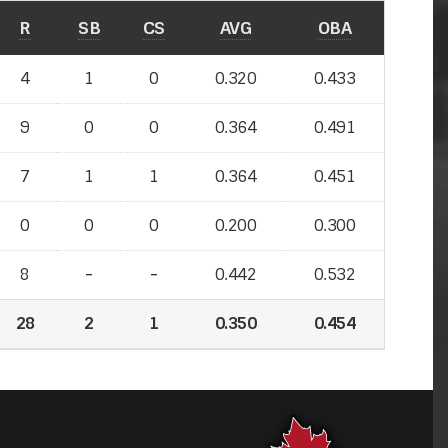
R
SB
CS
AVG
OBA
4
1
0
0.320
0.433
9
0
0
0.364
0.491
7
1
1
0.364
0.451
0
0
0
0.200
0.300
8
-
-
-
-
0.442
0.532
28
2
1
0.350
0.454
0.454