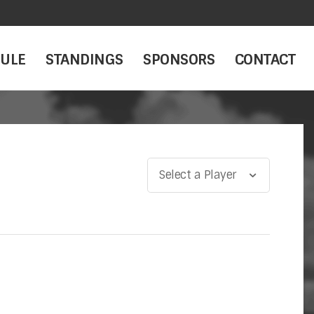
ULE
STANDINGS
SPONSORS
CONTACT
Select a Player