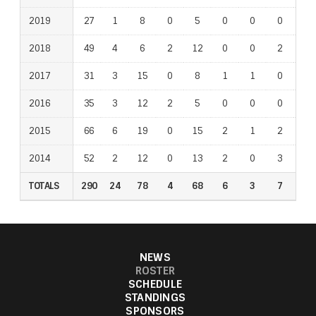
2019
2019
27
1
8
0
5
0
0
0
0
2018
2018
49
4
6
2
12
0
0
2
6
2017
2017
31
3
15
0
8
1
1
0
0
2016
2016
35
3
12
2
5
0
0
0
2
2015
2015
66
6
19
0
15
2
1
2
7
2014
2014
52
2
12
0
13
2
0
3
4
TOTALS
TOTALS
290
24
78
4
68
6
3
7
20
NEWS
ROSTER
SCHEDULE
STANDINGS
SPONSORS