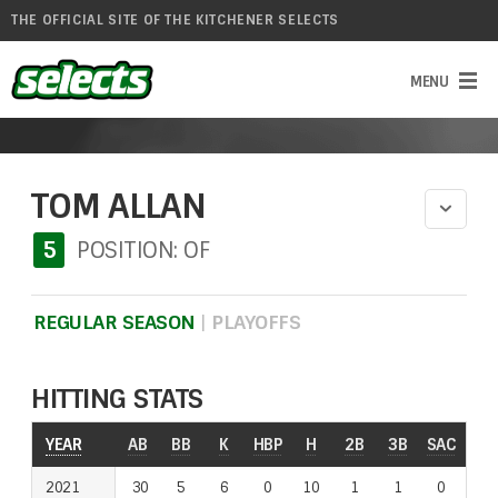
THE OFFICIAL SITE OF THE KITCHENER SELECTS
TOM ALLAN
5
POSITION: OF
REGULAR SEASON
|
PLAYOFFS
HITTING STATS
YEAR
YEAR
AB
BB
K
HBP
H
2B
3B
SAC
RO
2021
2021
30
5
6
0
10
1
1
0
1