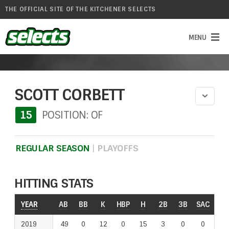
THE OFFICIAL SITE OF THE KITCHENER SELECTS
SCOTT CORBETT
15
POSITION: OF
REGULAR SEASON
|
PLAYOFFS
HITTING STATS
YEAR
YEAR
AB
BB
K
HBP
H
2B
3B
SAC
RO
2019
2019
49
0
12
0
15
3
0
0
2