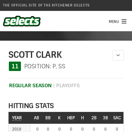
THE OFFICIAL SITE OF THE KITCHENER SELECTS
SCOTT CLARK
11
POSITION: P, SS
REGULAR SEASON
|
PLAYOFFS
HITTING STATS
YEAR
YEAR
AB
BB
K
HBP
H
2B
3B
SAC
RO
2019
2019
0
0
0
0
0
0
0
0
0