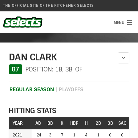
THE OFFICIAL SITE OF THE KITCHENER SELECTS
DAN CLARK
87
POSITION: 1B, 3B, OF
REGULAR SEASON
|
PLAYOFFS
HITTING STATS
YEAR
YEAR
AB
BB
K
HBP
H
2B
3B
SAC
RO
2021
2021
24
3
7
1
4
1
0
0
1