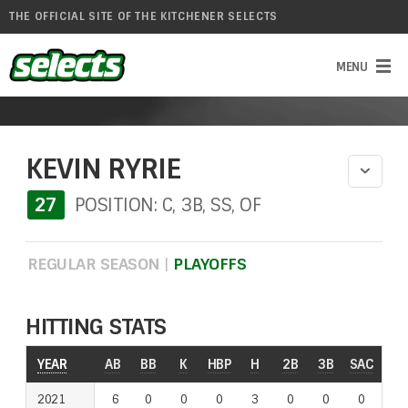
THE OFFICIAL SITE OF THE KITCHENER SELECTS
KEVIN RYRIE
27
POSITION: C, 3B, SS, OF
REGULAR SEASON
|
PLAYOFFS
HITTING STATS
YEAR
AB
BB
K
HBP
H
2B
3B
SAC
RO
2021
6
0
0
0
3
0
0
0
0