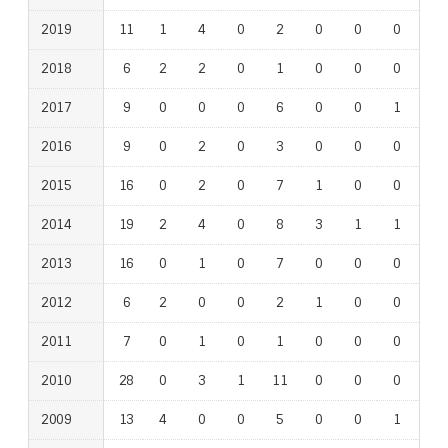
2019
11
1
4
0
2
0
0
0
1
2018
6
2
2
0
1
0
0
0
0
2017
9
0
0
0
6
0
0
1
0
2016
9
0
2
0
3
0
0
0
1
2015
16
0
2
0
7
1
0
0
1
2014
19
2
4
0
8
3
1
1
1
2013
16
0
1
0
7
0
0
0
1
2012
6
2
0
0
2
1
0
0
0
2011
7
0
1
0
1
0
0
0
0
2010
28
0
3
1
11
0
0
0
1
2009
13
4
0
0
5
0
0
1
1